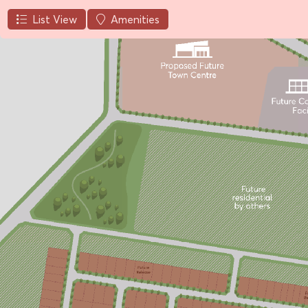
List View
Amenities