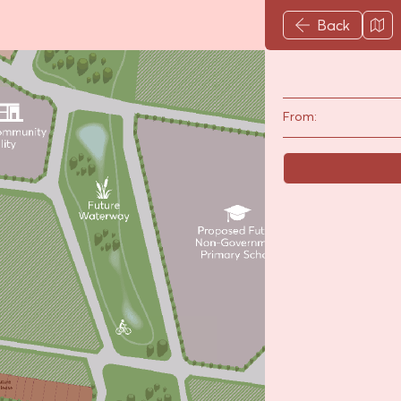
Back
From: