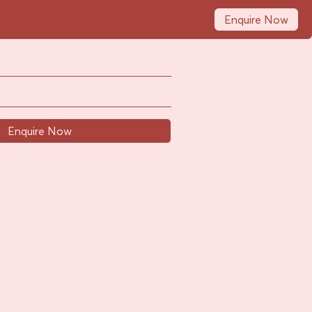
Enquire Now
Enquire Now