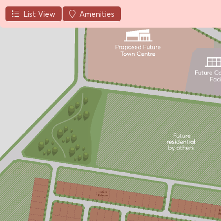
List View
Amenities