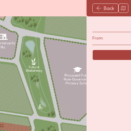
Back
From: