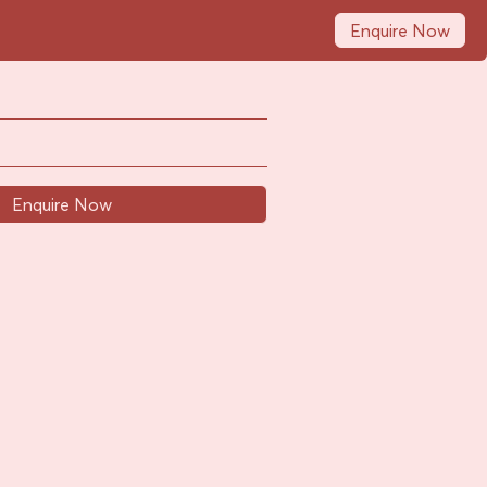
Enquire Now
Enquire Now