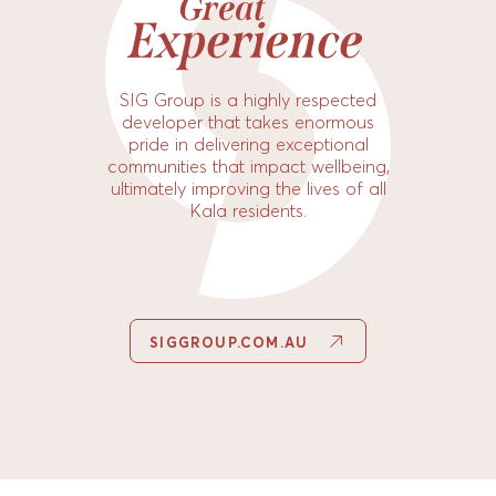
Great
Experience
SIG Group is a highly respected
developer that takes enormous
pride in delivering exceptional
communities that impact wellbeing,
ultimately improving the lives of all
Kala residents.
SIGGROUP.COM.AU