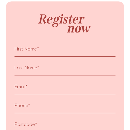
Register
now
First Name
*
Last Name
*
Email
*
Phone
*
Postcode
*