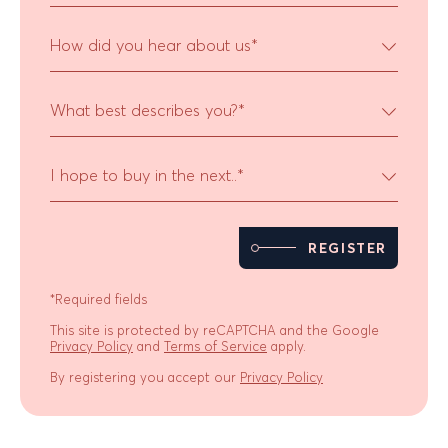
How did you hear about us
*
What best describes you?
*
I hope to buy in the next..
*
REGISTER
*Required fields
This site is protected by reCAPTCHA and the Google
Privacy Policy
and
Terms of Service
apply.
By registering you accept our
Privacy Policy