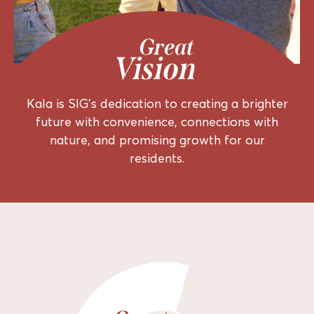
Great
Vision
Kala is SIG’s dedication to creating a brighter
future with convenience, connections with
nature, and promising growth for our
residents.