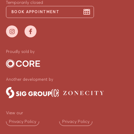
Temporarily closed
BOOK APPOINTMENT
Proudly sold by
Another development by
View our
Privacy Policy
Privacy Policy
ENQUIRE NOW