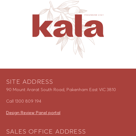
SITE ADDRESS
90 Mount Ararat South Road, Pakenham East VIC 3810
Call
1300 809 194
Design Review Panel portal
SALES OFFICE ADDRESS