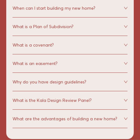
When can I start building my new home?
What is a Plan of Subdivision?
What is a covenant?
What is an easement?
Why do you have design guidelines?
What is the Kala Design Review Panel?
What are the advantages of building a new home?