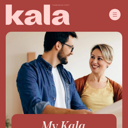
My Kala