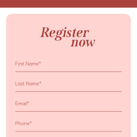
Register
now
First Name
*
Last Name
*
Email
*
Phone
*