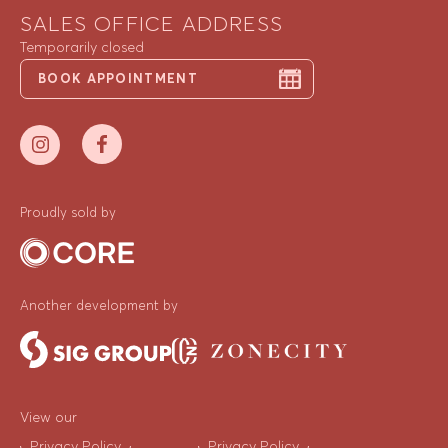
SALES OFFICE ADDRESS
Temporarily closed
BOOK APPOINTMENT
Proudly sold by
Another development by
View our
Privacy Policy
Privacy Policy