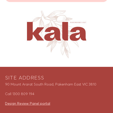
SITE ADDRESS
90 Mount Ararat South Road, Pakenham East VIC 3810
Call
1300 809 194
Design Review Panel portal