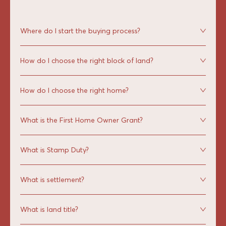
Where do I start the buying process?
How do I choose the right block of land?
How do I choose the right home?
What is the First Home Owner Grant?
What is Stamp Duty?
What is settlement?
What is land title?