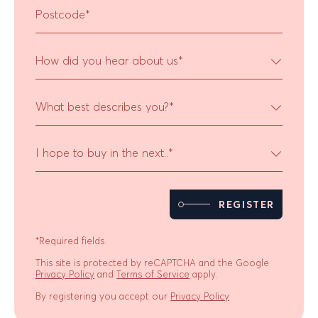
Postcode
*
How did you hear about us
*
What best describes you?
*
I hope to buy in the next..
*
REGISTER
*Required fields
This site is protected by reCAPTCHA and the Google
Privacy Policy
and
Terms of Service
apply.
By registering you accept our
Privacy Policy