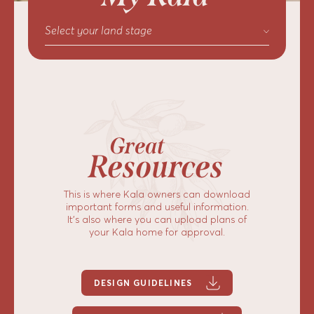
Select your land stage
Great
Resources
This is where Kala owners can download
important forms and useful information.
It’s also where you can upload plans of
your Kala home for approval.
DESIGN GUIDELINES