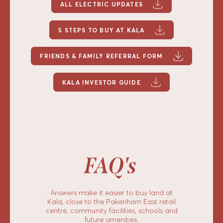
ALL ELECTRIC UPDATES
5 STEPS TO BUY AT KALA
FRIENDS & FAMILY REFERRAL FORM
KALA INVESTOR GUIDE
FAQ's
Answers make it easier to buy land at
Kala, close to the Pakenham East retail
centre, community facilities, schools and
future amenities.