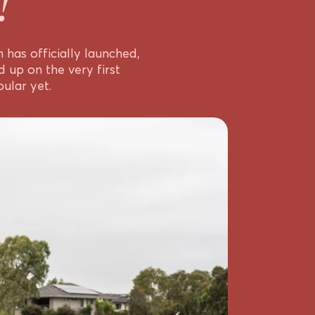
!
has officially launched,
 up on the very first
ular yet.