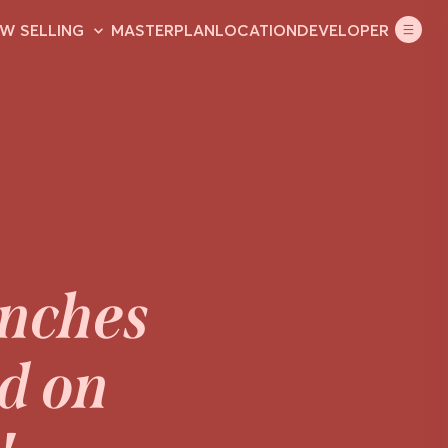
ouse & land
W SELLING
MASTERPLAN
LOCATION
DEVELOPER
unches
ld on