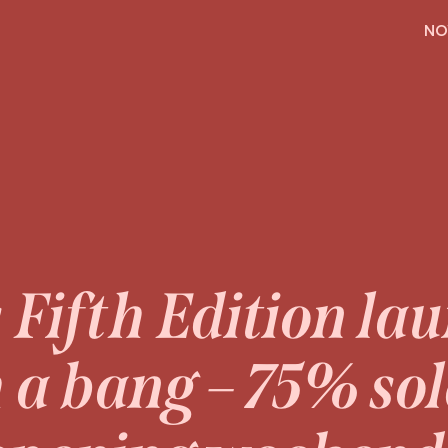
H
NO
s Fifth Edition la
 a bang – 75% so