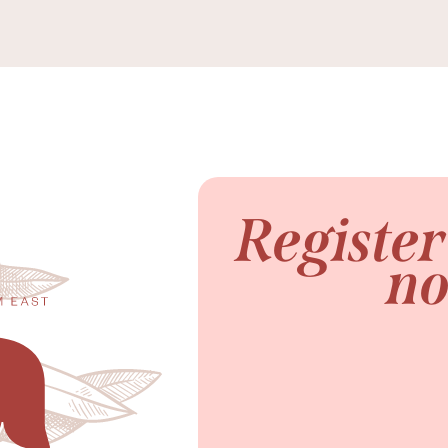
Registe
n