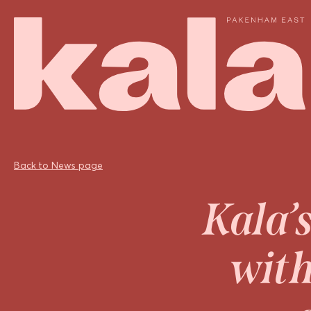
Back to News page
Kala’
with