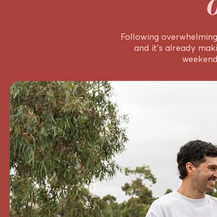
Following overwhelming 
and it’s already mak
weekend,