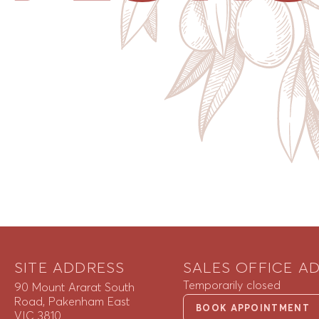
SITE ADDRESS
SALES OFFICE A
Temporarily closed
90 Mount Ararat South
Road, Pakenham East
BOOK APPOINTMENT
VIC 3810