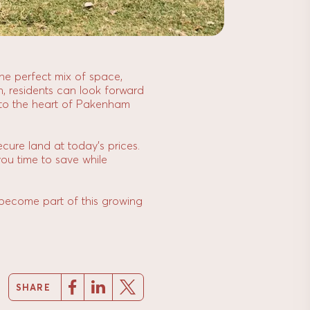
 the perfect mix of space,
n, residents can look forward
ns to the heart of Pakenham
ecure land at today’s prices.
you time to save while
 become part of this growing
SHARE