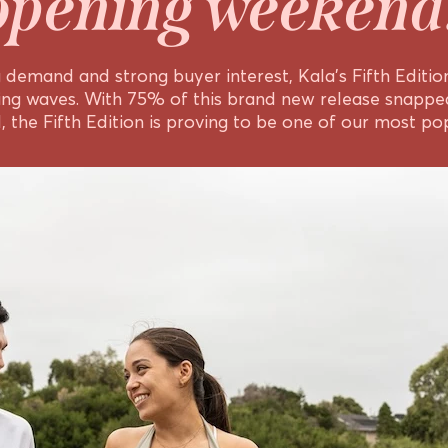
opening weekend
demand and strong buyer interest, Kala’s Fifth Edition 
ing waves. With 75% of this brand new release snapped
 the Fifth Edition is proving to be one of our most pop