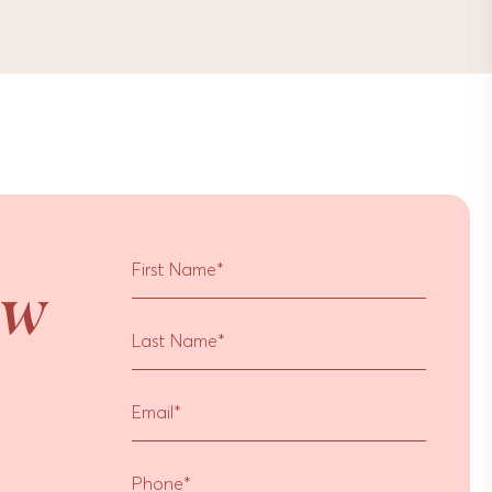
r
First Name
*
ow
Last Name
*
Email
*
Phone
*