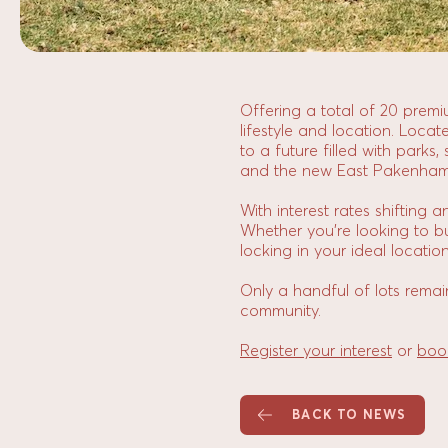
Offering a total of 20 prem
lifestyle and location. Loca
to a future filled with parks
and the new East Pakenham t
With interest rates shifting 
Whether you’re looking to bui
locking in your ideal location
Only a handful of lots remai
community.
Register your interest
or
boo
BACK TO NEWS