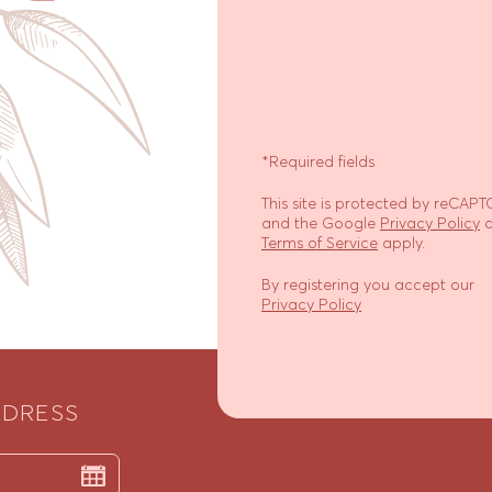
*Required fields
This site is protected by reCAP
and the Google
Privacy Policy
a
Terms of Service
apply.
By registering you accept our
Privacy Policy
DDRESS