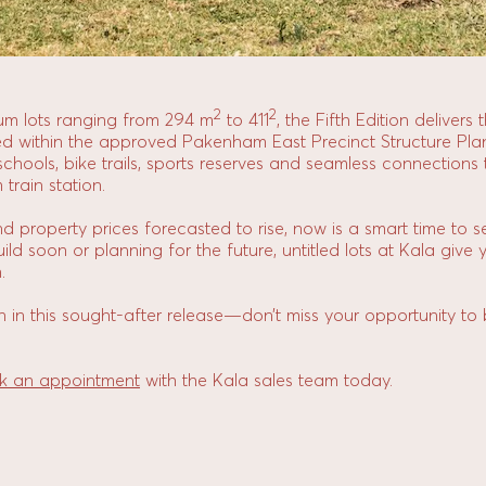
2
2
ium lots ranging from 294 m
to 411
, the Fifth Edition delivers
ted within the approved Pakenham East Precinct Structure Pla
, schools, bike trails, sports reserves and seamless connectio
rain station.
and property prices forecasted to rise, now is a smart time to s
ld soon or planning for the future, untitled lots at Kala give 
.
n in this sought-after release—don’t miss your opportunity to
k an appointment
with the Kala sales team today.