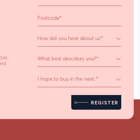
Postcode
*
How did you hear about us
*
TCHA
What best describes you?
*
nd
I hope to buy in the next..
*
REGISTER